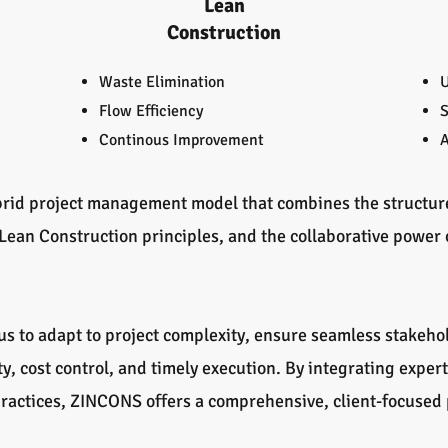
Lean
Construction
Waste Elimination
U
Flow Efficiency
S
Continous Improvement
A
rid project management model that combines the structured
 Lean Construction principles, and the collaborative power 
s to adapt to project complexity, ensure seamless stakeho
y, cost control, and timely execution. By integrating exper
 practices, ZINCONS offers a comprehensive, client-focuse