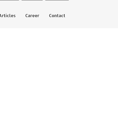
Articles
Career
Contact