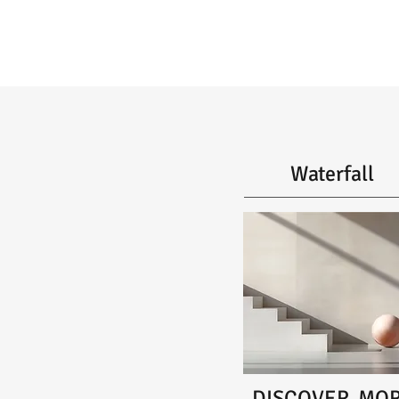
Waterfall
DISCOVER MO