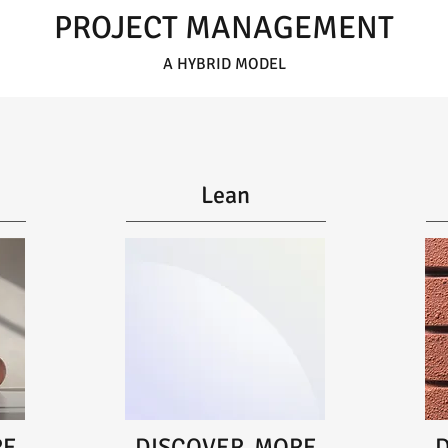
PROJECT MANAGEMENT
A HYBRID MODEL
Lean
RE
DISCOVER MORE