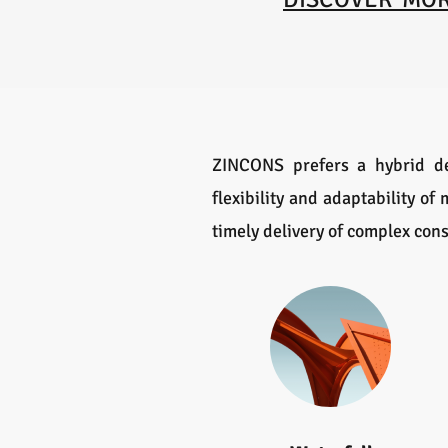
ZINCONS prefers a hybrid de
flexibility and adaptability o
timely delivery of complex cons