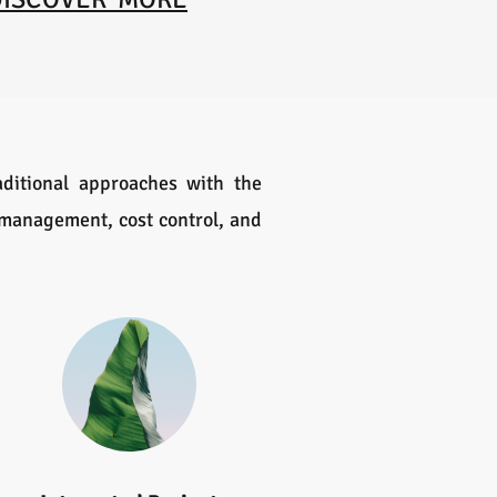
ditional approaches with the
k management, cost control, and