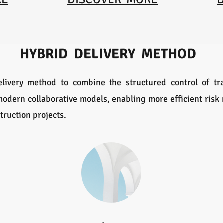
HYBRID DELIVERY METHOD
livery method to combine the structured control of tra
f modern collaborative models, enabling more efficient ris
truction projects.