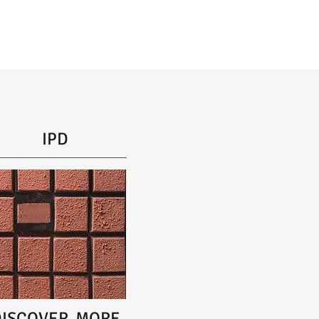
IPD
DISCOVER MORE