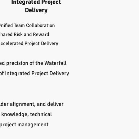
Integrated Project
Delivery
nified Team Collaboration
hared Risk and Reward
ccelerated Project Delivery
 precision of the Waterfall
of Integrated Project Delivery
lder alignment, and deliver
t knowledge, technical
d project management