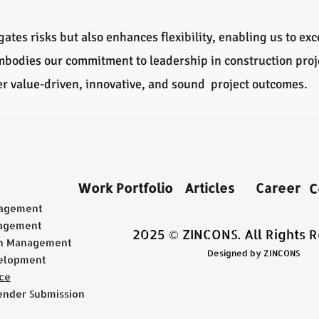
ates risks but also enhances flexibility, enabling us to ex
embodies our commitment to leadership in construction pr
ver value-driven, innovative, and sound project outcomes.
Work Portfolio
Articles
Career
C
nagement
agement
2025 © ZINCONS. All Rights 
on Management
Designed by ZINCONS
elopment
ce
ender Submission