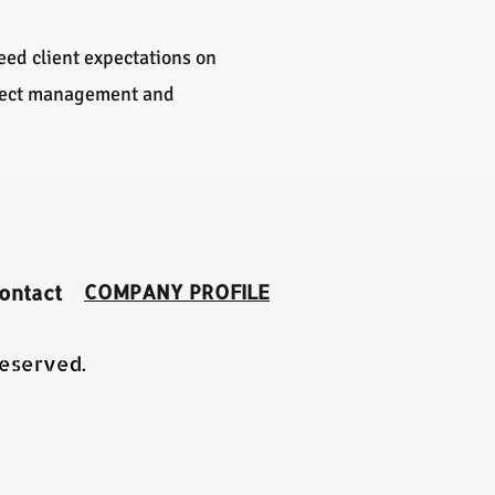
ceed client expectations on
oject management and
COMPANY PROFILE
ontact
Reserved.