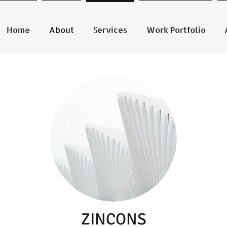
Home
About
Services
Work Portfolio
ZINCONS