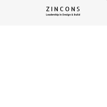
ZINCONS
Leadership in Design & Build