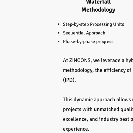
Waterfall
Methodology
Step-by-step Processing Units
Sequential Approach
Phase-by-phase progress
At ZINCONS, we leverage a hyb
methodology, the efficiency of
(IPD).
This dynamic approach allows u
projects with unmatched qualit
excellence, and industry best
experience.