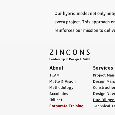
Our hybrid model not only mitig
every project. This approach 
reinforces our mission to deli
ZINCONS
Leadership in Design & Build
About
Services
TEAM
Project Ma
Motto & Vision
Design Man
Methodology
Constructi
Accolades
Design Dev
Skillset
Due Diligen
Corporate Training
Technical T