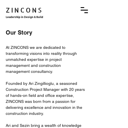
ZINCONS
Leadership in Design & Build
Our Story
At ZINCONS we are dedicated to
transforming visions into reality through
unmatched expertise in project
management and construction
management consultancy.
Founded by Ari Zingillioglu, a seasoned
Construction Project Manager with 20 years
of hands-on field and office expertise,
ZINCONS was born from a passion for
delivering excellence and innovation in the
construction industry.
Ari and Sezin bring a wealth of knowledge