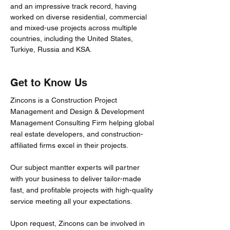
and an impressive track record, having
worked on diverse residential, commercial
and mixed-use projects across multiple
countries, including the United States,
Turkiye, Russia and KSA.
Get to Know Us
Zincons is a Construction Project
Management and Design & Development
Management Consulting Firm helping global
real estate developers, and construction-
affiliated firms excel in their projects.
Our subject mantter experts will partner
with your business to deliver tailor-made
fast, and profitable projects with high-quality
service meeting all your expectations.
Upon request, Zincons can be involved in