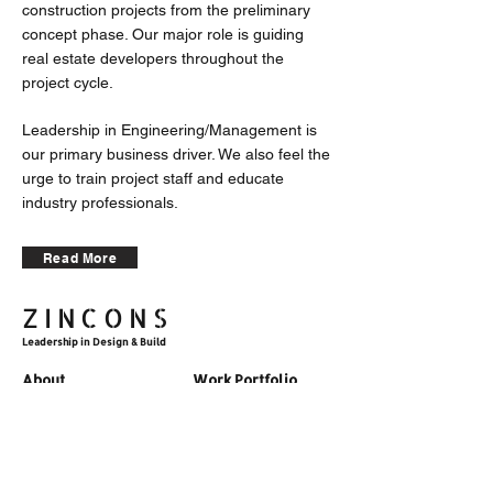
construction projects from the preliminary
concept phase. Our major role is guiding
real estate developers throughout the
project cycle.
Leadership in Engineering/Management is
our primary business driver. We also feel the
urge to train project staff and educate
industry professionals.
Read More
ZINCONS
Leadership in Design & Build
About
Work Portfolio
Articles
TEAM
Career
Motto & Vision
Contact
Methodology
Accolades
Corporate Training