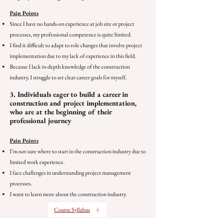
Pain Points
Since I have no hands-on experience at job site or project
processes, my professional competence is quite limited.
I find it difficult to adapt to role changes that involve project
implementation due to my lack of experience in this field.
Because I lack in-depth knowledge of the construction
industry, I struggle to set clear career goals for myself.
3. Individuals eager to build a career in
construction and project implementation,
who are at the beginning of their
professional journey
Pain Points
I’m not sure where to start in the construction industry due to
limited work experience.
I face challenges in understanding project management
processes.
I want to learn more about the construction industry.
Course Syllabus