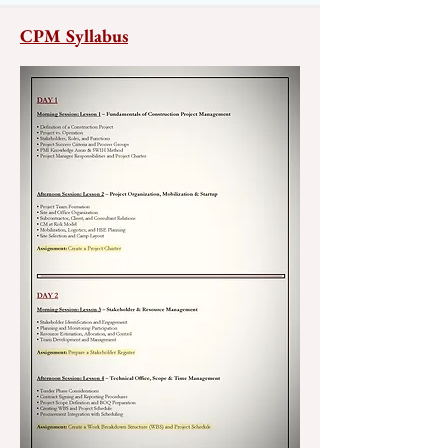
CPM Syllabus