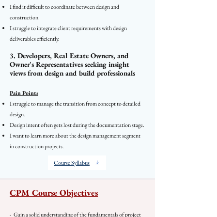
I find it difficult to coordinate between design and
construction.
I struggle to integrate client requirements with design
deliverables efficiently.
3. Developers, Real Estate Owners, and
Owner's Representatives seeking insight
views from design and build professionals
Pain Points
I struggle to manage the transition from concept to detailed
design.
Design intent often gets lost during the documentation stage.
I want to learn more about the design management segment
in construction projects.
Course Syllabus
CPM Course Objectives
· Gain a solid understanding of the fundamentals of project