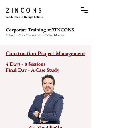
ZINCONS
Leadership in Design & Build
Corporate Training at ZINCONS
Onboard or Online "Management" & "Design" Educations
Construction Project Management
4 Days - 8 Sessions

Final Day - A Case Study
Ari Zingillioğlu