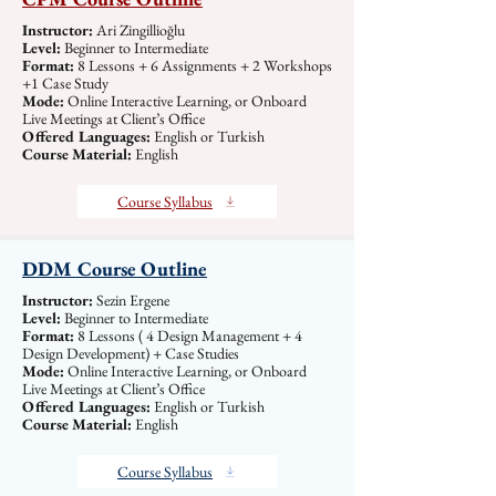
Instructor:
Ari Zingillioğlu
Level:
Beginner to Intermediate
Format:
8 Lessons + 6 Assignments + 2 Workshops
+1 Case Study
Mode:
Online Interactive Learning, or Onboard
Live Meetings at Client’s Office
Offered Languages:
English or Turkish
Course Material:
English
Course Syllabus
DDM Course Outline
Instructor:
Sezin Ergene
Level:
Beginner to Intermediate
Format:
8 Lessons ( 4 Design Management + 4
Design Development) + Case Studies
Mode:
Online Interactive Learning, or Onboard
Live Meetings at Client’s Office
Offered Languages:
English or Turkish
Course Material:
English
Course Syllabus