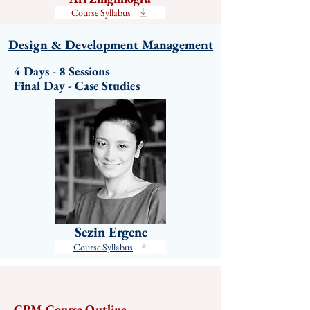
Course Syllabus
Design & Development Management
4 Days - 8 Sessions

Final Day - Case Studies
Sezin Ergene
Course Syllabus
CPM Course Outline