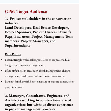
CPM Target Audience
1. Project stakeholders in the construction
industry
Land Developers, Real Estate Developers,
Project Sponsors, Project Owners, Owner’s
Reps, End-users, Project Management Team
members, Project Managers, and
Superintendents
Pain Points
I often struggle with challenges related to scope, schedule,
budget, and resource management.
I face difficulties in areas such as risk management, change
management, quality control, and project monitoring.
I am not familiar with how to manage or execute construction
projects abroad.
2. Managers, Consultants, Engineers, and
Architects working in construction-related
organizations but without direct experience
in project management processes