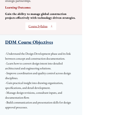
strategic partnerships.
Learning Outcome:
Gain the ability to manage global construction
projects effectively with technology-driven strategies.
Course Syllabus
DDM Course Objectives
- Understand the Design Development phase and its link
between concept and construction documentation.
- Learn how to convert design intent into detailed
architectural and engineering solutions.
- Improve coordination and quality control across design
disciplines.
- Gain practical insight into drawing organization,
specifications, and detail development.
- Manage design revisions, consultant inputs, and
documentation flow.
- Build communication and presentation skills for design
approval processes.