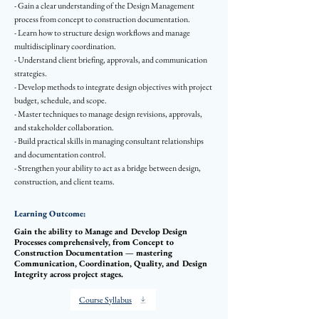
- Gain a clear understanding of the Design Management
process from concept to construction documentation.
- Learn how to structure design workflows and manage
multidisciplinary coordination.
- Understand client briefing, approvals, and communication
strategies.
- Develop methods to integrate design objectives with project
budget, schedule, and scope.
- Master techniques to manage design revisions, approvals,
and stakeholder collaboration.
- Build practical skills in managing consultant relationships
and documentation control.
- Strengthen your ability to act as a bridge between design,
construction, and client teams.
Learning Outcome:
Gain the ability to Manage and Develop Design
Processes comprehensively, from Concept to
Construction Documentation — mastering
Communication, Coordination, Quality, and Design
Integrity across project stages.
Course Syllabus