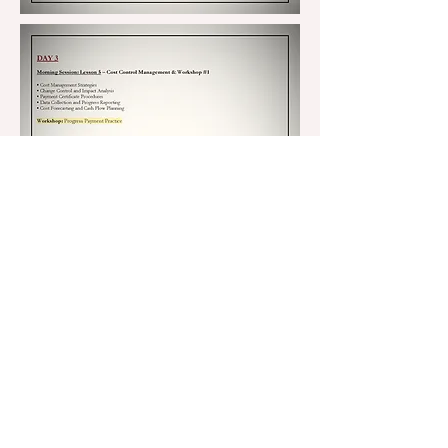
DAY 5