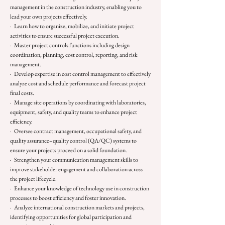
management in the construction industry, enabling you to
lead your own projects effectively.
· Learn how to organize, mobilize, and initiate project
activities to ensure successful project execution.
· Master project controls functions including design
coordination, planning, cost control, reporting, and risk
management.
· Develop expertise in cost control management to effectively
analyze cost and schedule performance and forecast project
final costs.
· Manage site operations by coordinating with laboratories,
equipment, safety, and quality teams to enhance project
efficiency.
· Oversee contract management, occupational safety, and
quality assurance–quality control (QA/QC) systems to
ensure your projects proceed on a solid foundation.
· Strengthen your communication management skills to
improve stakeholder engagement and collaboration across
the project lifecycle.
· Enhance your knowledge of technology use in construction
processes to boost efficiency and foster innovation.
· Analyze international construction markets and projects,
identifying opportunities for global participation and