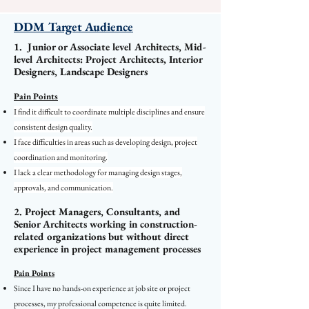
DDM Target Audience
1. Junior or Associate level Architects, Mid-
level Architects: Project Architects, Interior
Designers, Landscape Designers
Pain Points
I find it difficult to coordinate multiple disciplines and ensure
consistent design quality.
I face difficulties in areas such as developing design, project
coordination and monitoring.
I lack a clear methodology for managing design stages,
approvals, and communication.
2. Project Managers, Consultants, and
Senior Architects working in construction-
related organizations but without direct
experience in project management processes
Pain Points
Since I have no hands-on experience at job site or project
processes, my professional competence is quite limited.