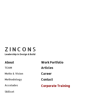
ZINCONS
Leadership in Design & Build
About
Work Portfolio
Articles
TEAM
Career
Motto & Vision
Contact
Methodology
Accolades
Corporate Training
Skillset
Services