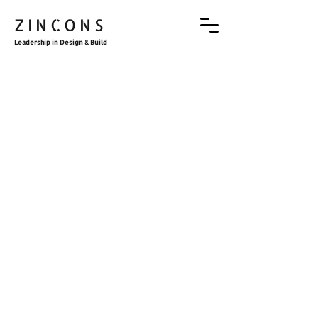
ZINCONS
Leadership in Design & Build