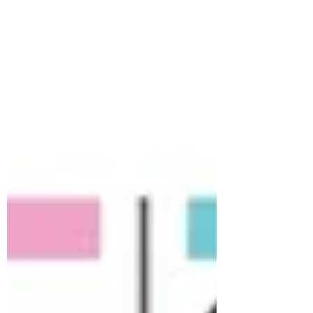
heads back at the main office? In a
Projectized setup, the Project