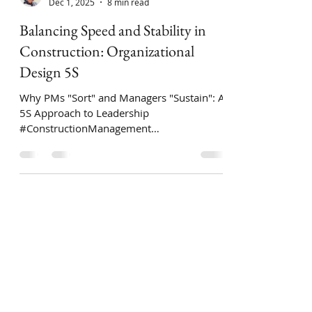
Ari Zingillioglu
Dec 1, 2025
8 min read
Balancing Speed and Stability in
Construction: Organizational
Design 5S
Why PMs "Sort" and Managers "Sustain": A
5S Approach to Leadership
#ConstructionManagement
#LeanConstruction #PMI
#ProjectManagement #5S
#OperationalExcellence #PMP
#ConstructionIndustry #LeanSixSigma
#Construction #Engineering In the
construction world, how a company is
organized basically comes down to one
question: Who calls the shots—the person
running the job site or the department