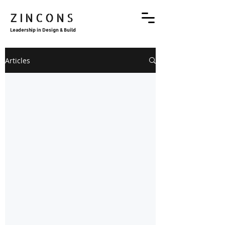
ZINCONS
Leadership in Design & Build
Articles