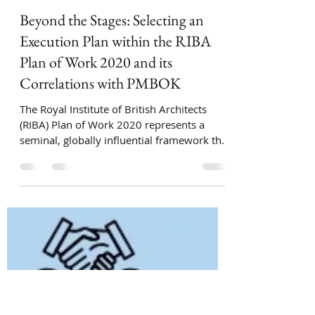
Ari Zingillioglu
Oct 22, 2025
6 min read
Beyond the Stages: Selecting an
Execution Plan within the RIBA
Plan of Work 2020 and its
Correlations with PMBOK
The Royal Institute of British Architects
(RIBA) Plan of Work 2020 represents a
seminal, globally influential framework that
systematizes the design, procurement, and
construction of built assets into a coherent,
staged process. While originating in the UK,
its methodology has been adopted and
adapted internationally, establishing it as a
de facto standard for managing project