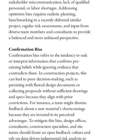
stakeholder miscommunication, lack of qualified 
personnel, or labor shortages. Addressing 
optimism bias requires realistic planning, 
benchmarking to a recently delivered similar 
project, regular risk assessments, and input from 
diverse team members and consultants to provide 
a balanced and more unbiased perspective.
Confirmation Bias
Confirmation bias refers to the tendency to seek 
or interpret information that confirms pre-
existing beliefs while ignoring evidence that 
contradicts them. In construction projects, this 
can lead to poor decision-making, such as 
persisting with flawed design documents or 
collecting proposals without sufficient drawings 
and specs because they align with prior 
convictions. For instance, a team might dismiss 
feedback about a new material's shortcomings 
because they are invested in its perceived 
advantages. To mitigate this bias, design offices, 
consultants, construction specialists, and site 
teams should foster an open feedback culture and 
rely on data-driven judgemental risk analysis to 