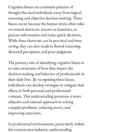
Cognitive biases are consistent patterns of 
thought that lead individuals away from logical 
reasoning and objective decision-making. These 
biases occur because the human brain often relies 
on mental shortcuts, known as heuristics, to 
process information and make quick decisions. 
While these shortcuts can be practical and time-
saving, they can also result in flawed reasoning, 
distorted perception, and poor judgment.
The primary aim of identifying cognitive biases is 
to raise awareness of how they impact the 
decision-making and behavior of professionals in 
their daily lives. By recognizing these biases, 
individuals can develop strategies to mitigate their 
effects in both personal and professional 
contexts. This understanding promotes a more 
objective and rational approach to solving 
complex problems, reducing errors, and 
improving outcomes.
In professional environments, particularly within 
the construction industry, understanding 