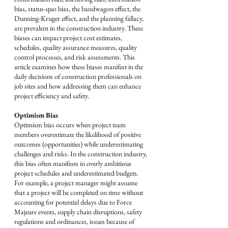
bias, status-quo bias, the bandwagon effect, the 
Dunning-Kruger effect, and the planning fallacy, 
are prevalent in the construction industry. These 
biases can impact project cost estimates, 
schedules, quality assurance measures, quality 
control processes, and risk assessments. This 
article examines how these biases manifest in the 
daily decisions of construction professionals on 
job sites and how addressing them can enhance 
project efficiency and safety.
Optimism Bias
Optimism bias occurs when project team 
members overestimate the likelihood of positive 
outcomes (opportunities) while underestimating 
challenges and risks. In the construction industry, 
this bias often manifests in overly ambitious 
project schedules and underestimated budgets. 
For example, a project manager might assume 
that a project will be completed on time without 
accounting for potential delays due to Force 
Majeure events, supply chain disruptions, safety 
regulations and ordinances, issues because of 