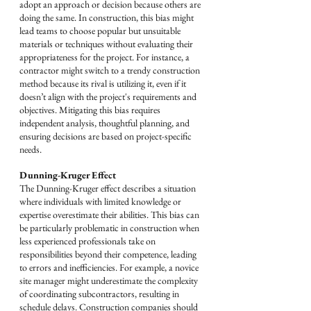
adopt an approach or decision because others are 
doing the same. In construction, this bias might 
lead teams to choose popular but unsuitable 
materials or techniques without evaluating their 
appropriateness for the project. For instance, a 
contractor might switch to a trendy construction 
method because its rival is utilizing it, even if it 
doesn’t align with the project's requirements and 
objectives. Mitigating this bias requires 
independent analysis, thoughtful planning, and 
ensuring decisions are based on project-specific 
needs.
Dunning-Kruger Effect
The Dunning-Kruger effect describes a situation 
where individuals with limited knowledge or 
expertise overestimate their abilities. This bias can 
be particularly problematic in construction when 
less experienced professionals take on 
responsibilities beyond their competence, leading 
to errors and inefficiencies. For example, a novice 
site manager might underestimate the complexity 
of coordinating subcontractors, resulting in 
schedule delays. Construction companies should 