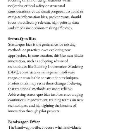
focusing on minor design elements while 
neglecting critical safety or structural 
considerations could derail progress. To avoid or 
mitigate information bias, project teams should 
focus on collecting relevant, high-priority data 
and emphasize decision-making efficiency.
Status-Quo Bias
Status-quo bias is the preference for existing 
methods or practices over exploring new 
approaches. In construction, this bias can hinder 
innovation, such as adopting advanced 
technologies like Building Information Modeling 
(BIM), construction management software 
usage, or sustainable construction techniques. 
Professionals may resist these changes, believing 
that traditional methods are more reliable. 
Addressing status-quo bias involves encouraging 
continuous improvement, training teams on new 
technologies, and highlighting the benefits of 
innovation through pilot projects.
Bandwagon Effect
The bandwagon effect occurs when individuals 