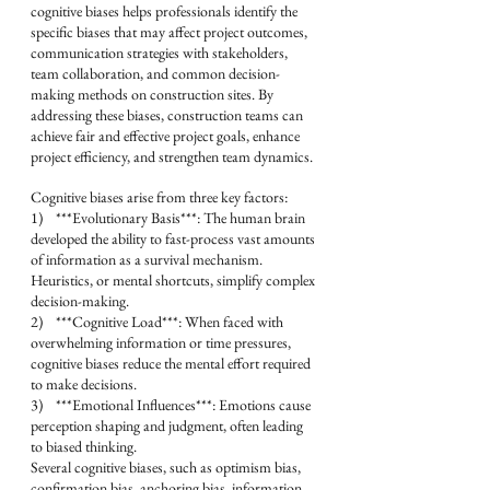
cognitive biases helps professionals identify the 
specific biases that may affect project outcomes, 
communication strategies with stakeholders, 
team collaboration, and common decision-
making methods on construction sites. By 
addressing these biases, construction teams can 
achieve fair and effective project goals, enhance 
project efficiency, and strengthen team dynamics.
Cognitive biases arise from three key factors:
1)    ***Evolutionary Basis***: The human brain 
developed the ability to fast-process vast amounts 
of information as a survival mechanism. 
Heuristics, or mental shortcuts, simplify complex 
decision-making.
2)    ***Cognitive Load***: When faced with 
overwhelming information or time pressures, 
cognitive biases reduce the mental effort required 
to make decisions.
3)    ***Emotional Influences***: Emotions cause 
perception shaping and judgment, often leading 
to biased thinking.
Several cognitive biases, such as optimism bias, 
confirmation bias, anchoring bias, information 