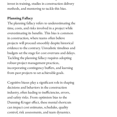
invest in training, studies in construction delivery 
methods, and mentoring to tackle this bias.
Planning Fallacy
The planning fallacy refers to underestimating the 
time, costs, and risks involved in a project while 
overestimating its benefits. This bias is common 
in construction, where teams often believe 
projects will proceed smoothly despite historical 
evidence to the contrary. Unrealistic timelines and 
budgets set the stage for cost overruns and delays. 
Tackling the planning fallacy requires adopting 
robust project management practices, 
incorporating contingency buffers, and learning 
from past projects to set achievable goals.
Cognitive biases play a significant role in shaping 
decisions and behaviors in the construction 
industry, often leading to inefficiencies, errors, 
and safety risks. From optimism bias to the 
Dunning-Kruger effect, these mental shortcuts 
can impact cost estimates, schedules, quality 
control, risk assessments, and team dynamics. 