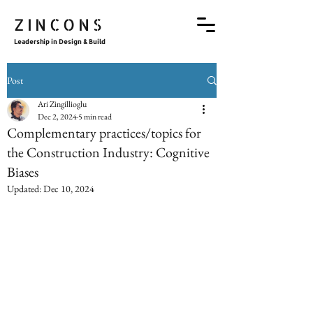
ZINCONS
Leadership in Design & Build
Post
Ari Zingillioglu
Dec 2, 2024
5 min read
Complementary practices/topics for
the Construction Industry: Cognitive
Biases
Updated:
Dec 10, 2024