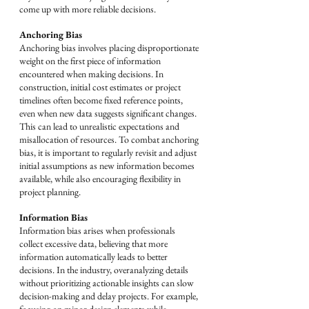
come up with more reliable decisions.
Anchoring Bias
Anchoring bias involves placing disproportionate 
weight on the first piece of information 
encountered when making decisions. In 
construction, initial cost estimates or project 
timelines often become fixed reference points, 
even when new data suggests significant changes. 
This can lead to unrealistic expectations and 
misallocation of resources. To combat anchoring 
bias, it is important to regularly revisit and adjust 
initial assumptions as new information becomes 
available, while also encouraging flexibility in 
project planning.
Information Bias
Information bias arises when professionals 
collect excessive data, believing that more 
information automatically leads to better 
decisions. In the industry, overanalyzing details 
without prioritizing actionable insights can slow 
decision-making and delay projects. For example, 