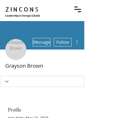
ZINCONS
Leadership in Design & Build
More actions
Message
Follow
Grayson Brown
Profile
Join date: May 21, 2023