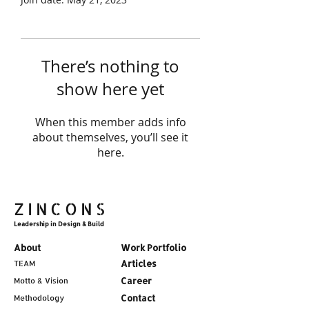
There’s nothing to
show here yet
When this member adds info
about themselves, you’ll see it
here.
ZINCONS
Leadership in Design & Build
About
Work Portfolio
Articles
TEAM
Career
Motto & Vision
Contact
Methodology